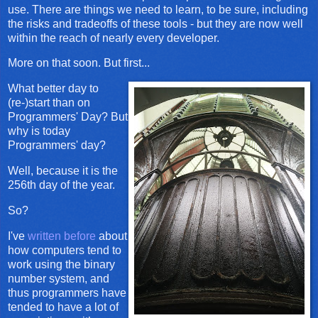
use. There are things we need to learn, to be sure, including
the risks and tradeoffs of these tools - but they are now well
within the reach of nearly every developer.
More on that soon. But first...
What better day to
(re-)start than on
Programmers' Day? But
why is today
Programmers' day?
Well, because it is the
256th day of the year.
So?
I've
written before
about
how computers tend to
work using the binary
number system, and
thus programmers have
tended to have a lot of