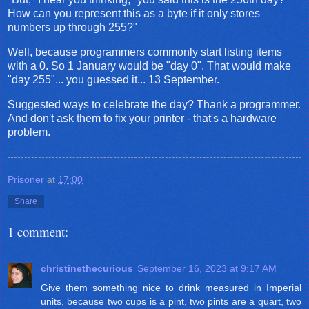
How can you represent this as a byte if it only stores
numbers up through 255?"
Well, because programmers commonly start listing items
with a 0. So 1 January would be "day 0". That would make
"day 255"... you guessed it... 13 September.
Suggested ways to celebrate the day? Thank a programmer.
And don't ask them to fix your printer - that's a hardware
problem.
Prisoner
at
17:00
Share
1 comment:
christinethecurious
September 16, 2023 at 9:17 AM
Give them something nice to drink measured in Imperial
units, because two cups is a pint, two pints are a quart, two