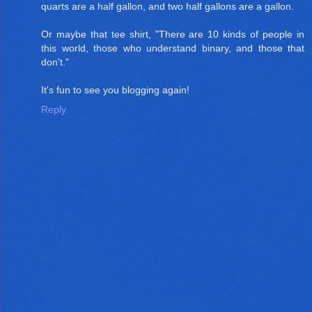
quarts are a half gallon, and two half gallons are a gallon.
Or maybe that tee shirt, "There are 10 kinds of people in
this world, those who understand binary, and those that
don't."
It's fun to see you blogging again!
Reply