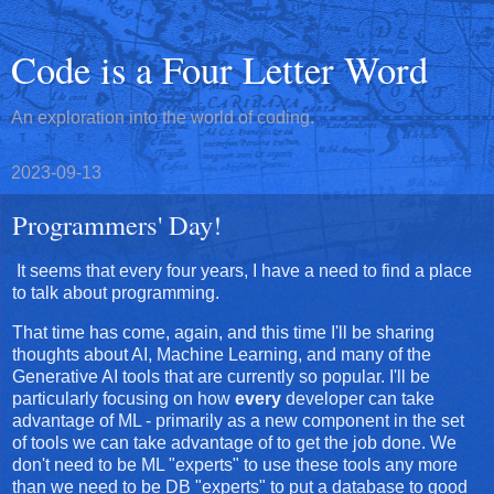
Code is a Four Letter Word
An exploration into the world of coding.
2023-09-13
Programmers' Day!
It seems that every four years, I have a need to find a place
to talk about programming.
That time has come, again, and this time I'll be sharing
thoughts about AI, Machine Learning, and many of the
Generative AI tools that are currently so popular. I'll be
particularly focusing on how
every
developer can take
advantage of ML - primarily as a new component in the set
of tools we can take advantage of to get the job done. We
don't need to be ML "experts" to use these tools any more
than we need to be DB "experts" to put a database to good