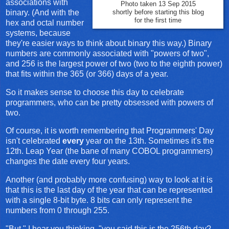
associations with
Photo taken 13 Sep 2015
binary. (And with the
shortly before starting this blog
for the first time
hex and octal number
systems, because
they're easier ways to think about binary this way.) Binary
numbers are commonly associated with "powers of two",
and 256 is the largest power of two (two to the eighth power)
that fits within the 365 (or 366) days of a year.
So it makes sense to choose this day to celebrate
programmers, who can be pretty obsessed with powers of
two.
Of course, it is worth remembering that Programmers' Day
isn't celebrated
every
year on the 13th. Sometimes it's the
12th. Leap Year (the bane of many COBOL programmers)
changes the date every four years.
Another (and probably more confusing) way to look at it is
that this is the last day of the year that can be represented
with a single 8-bit byte. 8 bits can only represent the
numbers from 0 through 255.
"But," I hear you thinking, "you said this is the 256th day?